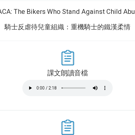
CA: The Bikers Who Stand Against Child Ab
騎士反虐待兒童組織：重機騎士的鐵漢柔情
課文朗讀音檔