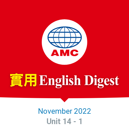
November 2022
Unit 14 - 1