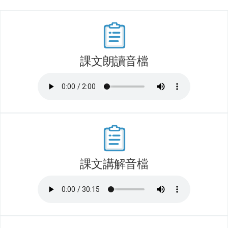
課文朗讀音檔
課文講解音檔