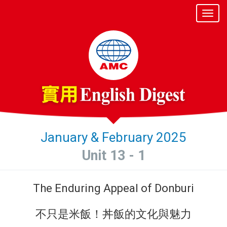
January & February 2025
Unit 13 - 1
The Enduring Appeal of Donburi
不只是米飯！丼飯的文化與魅力