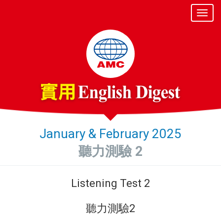
January & February 2025
聽力測驗 2
Listening Test 2
聽力測驗2