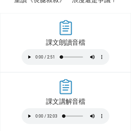
課文朗讀音檔
課文講解音檔