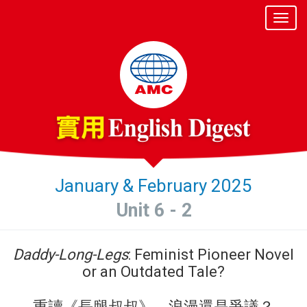
January & February 2025
Unit 6 - 2
Daddy-Long-Legs
: Feminist Pioneer Novel
or an Outdated Tale?
重讀《長腿叔叔》 浪漫還是爭議？